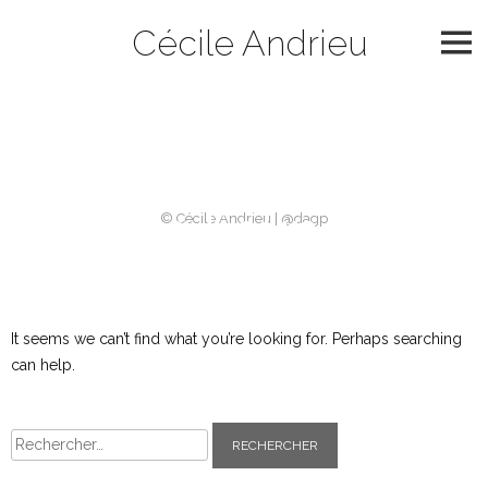
Skip
Cécile Andrieu
to
content
Catégorie :
2006
Nothing Found
© Cécile Andrieu | @dagp
It seems we can’t find what you’re looking for. Perhaps searching
can help.
Rechercher :