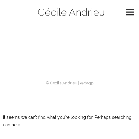
Skip
Cécile Andrieu
to
content
Catégorie :
slider
2018
Nothing Found
© Cécile Andrieu | @dagp
It seems we can’t find what you’re looking for. Perhaps searching
can help.
Rechercher :