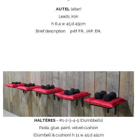
AUTEL
(altar)
Leads, iron
h 6,4 w 45 d 45cm
Brief description
pdf FR. JAP. EN.
HALTÈRES
– #1-2-3-4-5 (Dumbbells)
Pasta, glue, paint, velvet cushion
(Dumbell & cushion) h 11 w 45 d 45cm