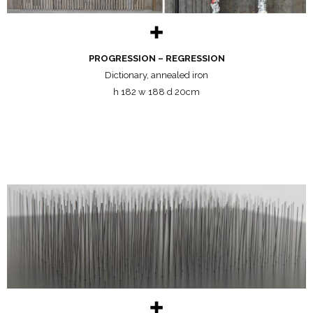
✚
PROGRESSION – REGRESSION
Dictionary, annealed iron
h 182 w 188 d 20cm
✚