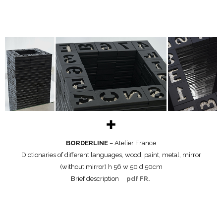
✚
BORDERLINE
– Atelier France
Dictionaries of different languages, wood, paint, metal, mirror
(without mirror) h 56 w 50 d 50cm
Brief description
pdf FR.