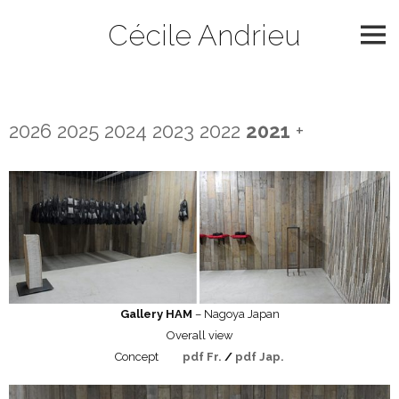
Skip
Cécile Andrieu
to
content
2021
2026
2025
2024
2023
2022
2021
+
Gallery HAM
– Nagoya Japan
Overall view
Concept
pdf Fr.
/
pdf Jap.