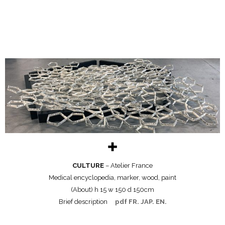
✚
CULTURE
– Atelier France
Medical encyclopedia, marker, wood, paint
(About) h 15 w 150 d 150cm
Brief description
pdf FR. JAP. EN.