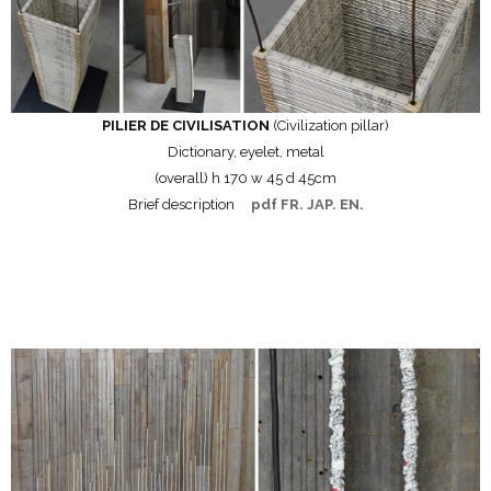
PILIER DE CIVILISATION
(Civilization pillar)
Dictionary, eyelet, metal
(overall) h 170 w 45 d 45cm
Brief description
pdf FR. JAP. EN.