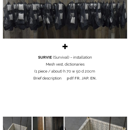
✚
SURVIE
(Survival) – installation
Mesh vest, dictionaries
(1 piece / about) h 70 w 50 d 20cm
Brief description
pdf FR. JAP. EN.