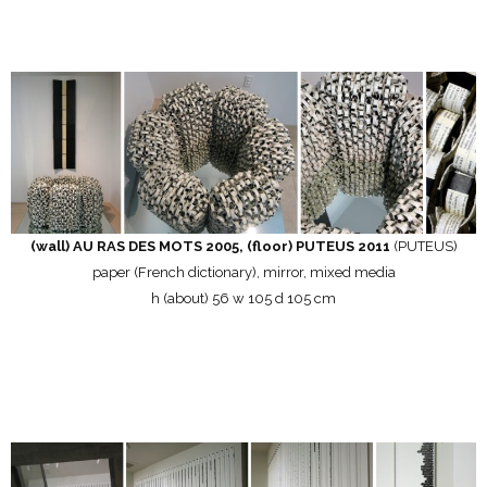
(wall) AU RAS DES MOTS 2005, (floor) PUTEUS 2011
(PUTEUS)
paper (French dictionary), mirror, mixed media
h (about) 56 w 105 d 105 cm