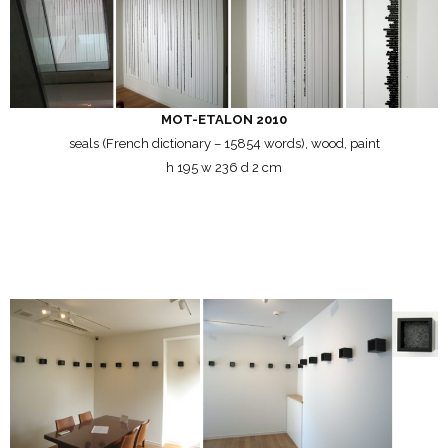
MOT-ETALON 2010
seals (French dictionary – 15854 words), wood, paint
h 195 w 236 d 2 cm