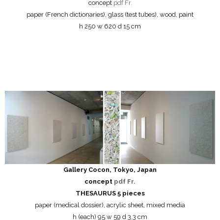
concept
pdf Fr.
paper (French dictionaries), glass (test tubes), wood, paint
h 250 w 620 d 15 cm
Gallery Cocon, Tokyo, Japan
concept
pdf Fr.
THESAURUS 5 pieces
paper (medical dossier), acrylic sheet, mixed media
h (each) 95 w 59 d 3,3 cm