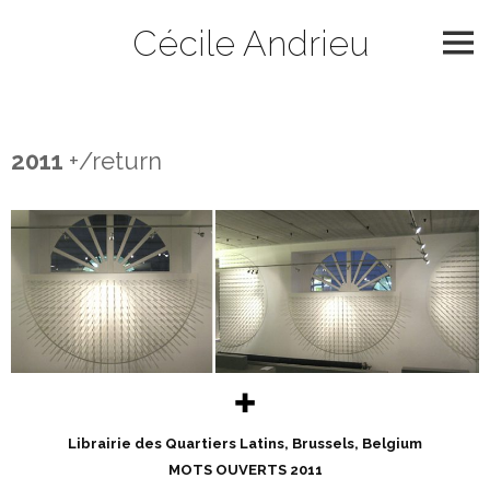
Skip
Cécile Andrieu
to
content
2011
2011
+/return
✚
Librairie des Quartiers Latins, Brussels, Belgium
MOTS OUVERTS 2011