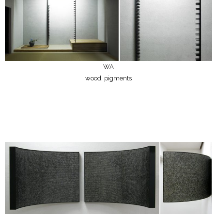
WA
wood, pigments