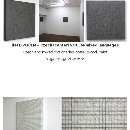
(left) VOCEM – Czech (center) VOCEM-mixed languages
Czech and mixed dictionaries, metal, wood, paint
h 450 w 450 d 42 mm