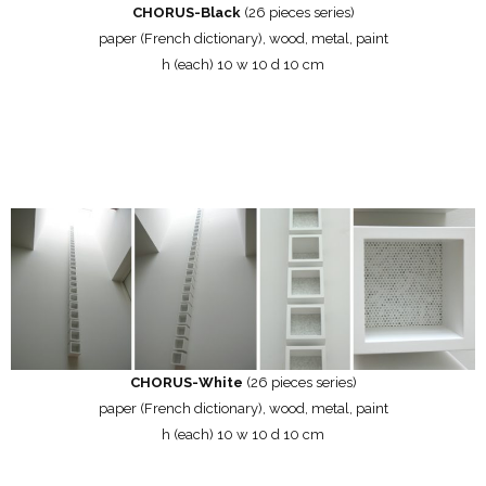
CHORUS-Black
(26 pieces series)
paper (French dictionary), wood, metal, paint
h (each) 10 w 10 d 10 cm
CHORUS-White
(26 pieces series)
paper (French dictionary), wood, metal, paint
h (each) 10 w 10 d 10 cm