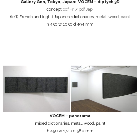
Gallery Gen, Tokyo, Japan: VOCEM – diptych 3D
concept
pdf Fr.
/
pdf Jap.
(left) French and (right) Japanese dictionaries, metal, wood, paint
h 450 w 1050 d 494 mm
VOCEM – panorama
mixed dictionaries, metal, wood, paint
h 450 w 1720 d 580 mm