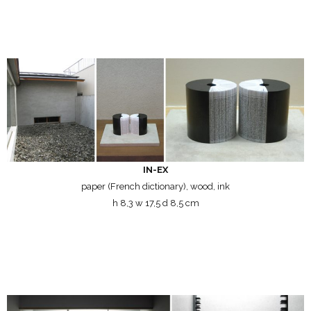
IN-EX
paper (French dictionary), wood, ink
h 8,3 w 17,5 d 8,5 cm