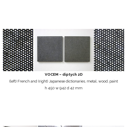
VOCEM – diptych 2D
(left) French and (right) Japanese dictionaries, metal, wood, paint
h 450 w 942 d 42 mm