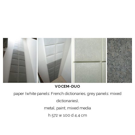
VOCEM-DUO
paper (white panels: French dictionaries, grey panels: mixed
dictionaries),
metal, paint, mixed media
h 572 w 100 d 4,4 cm