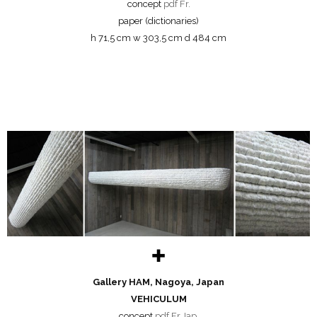
concept
pdf Fr.
paper (dictionaries)
h 71,5 cm w 303,5 cm d 484 cm
✚
Gallery HAM, Nagoya, Japan
VEHICULUM
concept
pdf Fr.Jap.