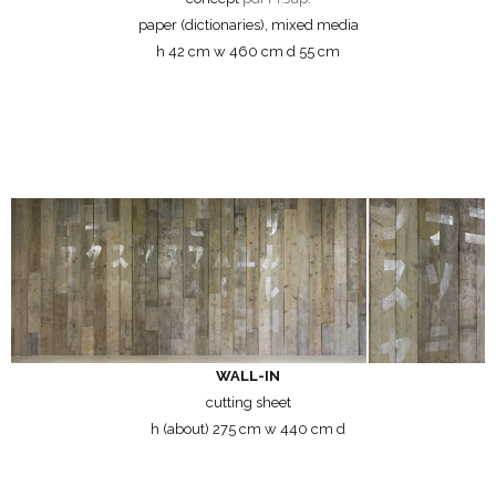
paper (dictionaries), mixed media
h 42 cm w 460 cm d 55 cm
WALL-IN
cutting sheet
h (about) 275 cm w 440 cm d