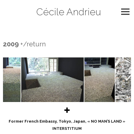
Skip
Cécile Andrieu
to
content
2009
2009
+/return
✚
Former French Embassy, Tokyo, Japan, « NO MAN’S LAND »
INTERSTITIUM