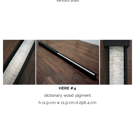
various sizes
HERE #4
dictionary, wood, pigment
h 11,9 cm w 11,9 cm d 298,4 cm