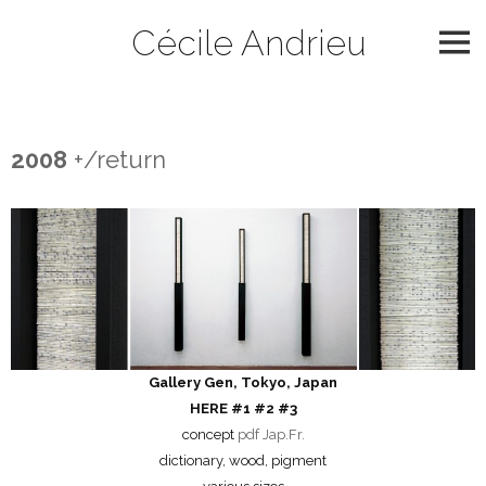
Skip
Cécile Andrieu
to
content
2008
2008
+/return
Gallery Gen, Tokyo, Japan
HERE #1 #2 #3
concept
pdf Jap.Fr.
dictionary, wood, pigment