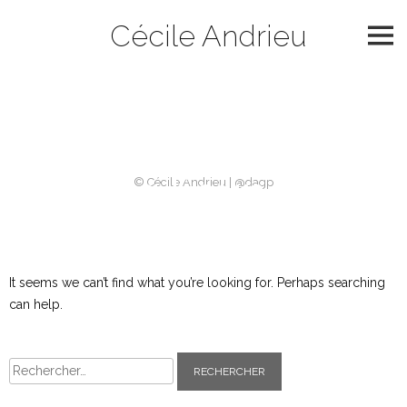
Skip
Cécile Andrieu
to
content
Catégorie :
2003
Nothing Found
© Cécile Andrieu | @dagp
It seems we can’t find what you’re looking for. Perhaps searching
can help.
Rechercher :