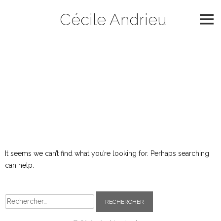
Skip
Cécile Andrieu
to
content
Catégorie :
2002
Nothing Found
It seems we can’t find what you’re looking for. Perhaps searching
can help.
Rechercher :