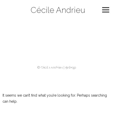
Skip
Cécile Andrieu
to
content
Catégorie :
slider
archives
Nothing Found
© Cécile Andrieu | @dagp
It seems we can’t find what you’re looking for. Perhaps searching
can help.
Rechercher :