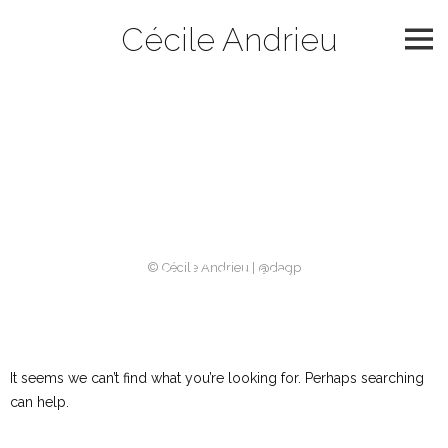
Skip
Cécile Andrieu
to
content
Catégorie :
slider
2021
Nothing Found
© Cécile Andrieu | @dagp
It seems we can’t find what you’re looking for. Perhaps searching
can help.
Rechercher :